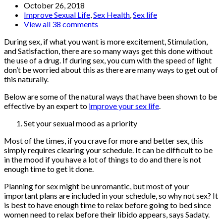
October 26, 2018
Improve Sexual Life
,
Sex Health
,
Sex life
View all 38 comments
During sex, if what you want is more excitement, Stimulation,
and Satisfaction, there are so many ways get this done without
the use of a drug. If during sex, you cum with the speed of light
don’t be worried about this as there are many ways to get out of
this naturally.
Below are some of the natural ways that have been shown to be
effective by an expert to
improve your sex life
.
Set your sexual mood as a priority
Most of the times, if you crave for more and better sex, this
simply requires clearing your schedule. It can be difficult to be
in the mood if you have a lot of things to do and there is not
enough time to get it done.
Planning for sex might be unromantic, but most of your
important plans are included in your schedule, so why not sex? It
is best to have enough time to relax before going to bed since
women need to relax before their libido appears, says Sadaty.