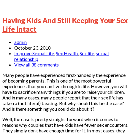
Having Kids And Still Keeping Your Sex
Life Intact
admin
October 23, 2018
Improve Sexual Life
,
Sex Health
,
Sex life
,
sexual
relationship
View all 38 comments
Many people have experienced first-handedly the experience
of becoming parents. This is one of the most powerful
experiences that you can live through in life. However, you will
have to sacrifice many things if you are to raise your children.
And in many cases, many people report that their sex life has
taken a (not literal) beating. But why should this be the case?
And is there something you could do about it?
Well, the case is pretty straight-forward when it comes to
reasons why couples that have kids have fewer sex encounters.
They simply don’t have enough time for it. In most cases, they