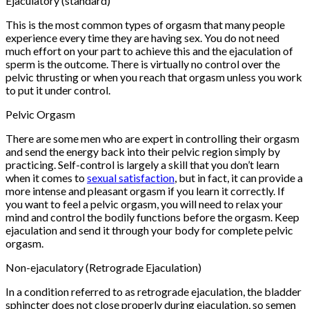
Ejaculatory (standard)
This is the most common types of orgasm that many people
experience every time they are having sex. You do not need
much effort on your part to achieve this and the ejaculation of
sperm is the outcome. There is virtually no control over the
pelvic thrusting or when you reach that orgasm unless you work
to put it under control.
Pelvic Orgasm
There are some men who are expert in controlling their orgasm
and send the energy back into their pelvic region simply by
practicing. Self-control is largely a skill that you don’t learn
when it comes to
sexual satisfaction
, but in fact, it can provide a
more intense and pleasant orgasm if you learn it correctly. If
you want to feel a pelvic orgasm, you will need to relax your
mind and control the bodily functions before the orgasm. Keep
ejaculation and send it through your body for complete pelvic
orgasm.
Non-ejaculatory (Retrograde Ejaculation)
In a condition referred to as retrograde ejaculation, the bladder
sphincter does not close properly during ejaculation, so semen