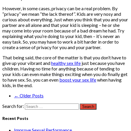
However, in some cases, privacy can be a real problem. By
“privacy” we mean “the lack thereof”. Kids are very nosy and
curious about everything. Just when you think that you and your
partner are all alone and that your kid is sleeping – he or she
may come into your room because of a bad dream he had. Try
explaining what you’re doing to your kid, then – it’s never an
easy task. So, you may have to work a bit harder in order to
create a sense of privacy for you and your partner.
That being said, the core of the matter is that you don’t have to
give up your vibrant and
healthy sex life
just because you have
children. Having no time for anything because of tending to
your kids can even make things exciting when you do finally get
to have sex. So, you can even
boost your sex life
when having
kids, in the end.
← Older Posts
Search for:
Recent Posts
Improve Sexual Performance