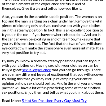
of these elements of the experience are fun in and of
themselves. Give it a try and tell us how you like it.
Also, you can do the straddle saddle position. The woman is on
top and the man is sitting on a chair under her. Remove the vital
pieces of clothing only and you can have sex with your clothes
on in this steamy position. In fact, this is an excellent position to
try out in the car – if you have nowhere else to do it. And sex in
the car can even be exciting in and of itself. So, make sure that
you try this position out. The fact that the two of you will share
eye contact will make the atmosphere even more intimate. It’s a
very hot position to try out.
By now you know a few new steamy positions you can try out
with your clothes on. Having sex with your clothes on can be
truly a great
sexual experience
that you can go through. There
are so many different levels of excitement that you will uncover
by doing this that you may end up revamping your entire
opinion on how sex should be had. And in the end, you and your
partner will have a lot of fun practicing some of these clothed-
sex positions. Enjoy them and tell us what you think about them.
Read More:
5 Hot Sex Positions Every Guy Must Try