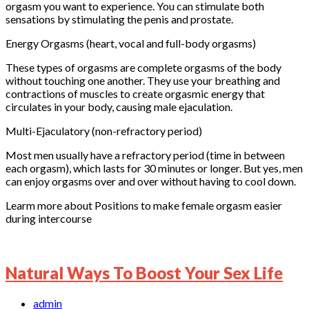
orgasm you want to experience. You can stimulate both
sensations by stimulating the penis and prostate.
Energy Orgasms (heart, vocal and full-body orgasms)
These types of orgasms are complete orgasms of the body
without touching one another. They use your breathing and
contractions of muscles to create orgasmic energy that
circulates in your body, causing male ejaculation.
Multi-Ejaculatory (non-refractory period)
Most men usually have a refractory period (time in between
each orgasm), which lasts for 30 minutes or longer. But yes, men
can enjoy orgasms over and over without having to cool down.
Learm more about Positions to make female orgasm easier
during intercourse
Natural Ways To Boost Your Sex Life
admin