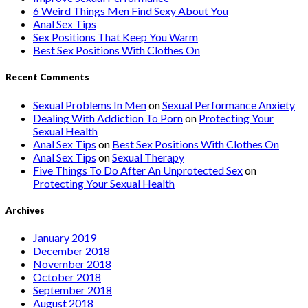
6 Weird Things Men Find Sexy About You
Anal Sex Tips
Sex Positions That Keep You Warm
Best Sex Positions With Clothes On
Recent Comments
Sexual Problems In Men
on
Sexual Performance Anxiety
Dealing With Addiction To Porn
on
Protecting Your
Sexual Health
Anal Sex Tips
on
Best Sex Positions With Clothes On
Anal Sex Tips
on
Sexual Therapy
Five Things To Do After An Unprotected Sex
on
Protecting Your Sexual Health
Archives
January 2019
December 2018
November 2018
October 2018
September 2018
August 2018