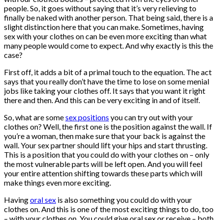
people. So, it goes without saying that it’s very relieving to
finally be naked with another person. That being said, there is a
slight distinction here that you can make. Sometimes, having
sex with your clothes on can be even more exciting than what
many people would come to expect. And why exactly is this the
case?
First off, it adds a bit of a primal touch to the equation. The act
says that you really don’t have the time to lose on some menial
jobs like taking your clothes off. It says that you want it right
there and then. And this can be very exciting in and of itself.
So, what are some
sex positions
you can try out with your
clothes on? Well, the first one is the position against the wall. If
you’re a woman, then make sure that your back is against the
wall. Your sex partner should lift your hips and start thrusting.
This is a position that you could do with your clothes on – only
the most vulnerable parts will be left open. And you will feel
your entire attention shifting towards these parts which will
make things even more exciting.
Having
oral sex
is also something you could do with your
clothes on. And this is one of the most exciting things to do, too
– with your clothes on. You could give oral sex or receive – both