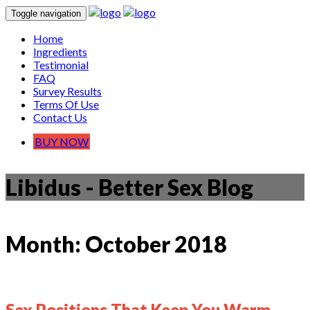
Toggle navigation
Home
Ingredients
Testimonial
FAQ
Survey Results
Terms Of Use
Contact Us
BUY NOW
Libidus - Better Sex Blog
Month:
October 2018
Sex Positions That Keep You Warm