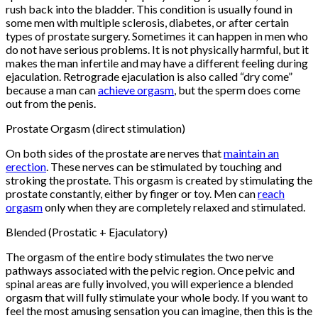
rush back into the bladder. This condition is usually found in
some men with multiple sclerosis, diabetes, or after certain
types of prostate surgery. Sometimes it can happen in men who
do not have serious problems. It is not physically harmful, but it
makes the man infertile and may have a different feeling during
ejaculation. Retrograde ejaculation is also called “dry come”
because a man can
achieve orgasm
, but the sperm does come
out from the penis.
Prostate Orgasm (direct stimulation)
On both sides of the prostate are nerves that
maintain an
erection
. These nerves can be stimulated by touching and
stroking the prostate. This orgasm is created by stimulating the
prostate constantly, either by finger or toy. Men can
reach
orgasm
only when they are completely relaxed and stimulated.
Blended (Prostatic + Ejaculatory)
The orgasm of the entire body stimulates the two nerve
pathways associated with the pelvic region. Once pelvic and
spinal areas are fully involved, you will experience a blended
orgasm that will fully stimulate your whole body. If you want to
feel the most amusing sensation you can imagine, then this is the