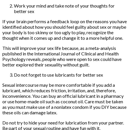
Work your mind and take note of your thoughts for
better sex
If your brain performs a feedback loop on the reasons you have
identified about how you should feel guilty about sex or maybe
your body is too skinny or too ugly to play, recognize the
thought when it comes up and change it to a more helpful one.
This will improve your sex life because, as a meta-analysis
published in the International Journal of Clinical and Health
Psychology reveals, people who were open to sex could have
better explored their sexuality without guilt.
Do not forget to use lubricants for better sex
Sexual intercourse may be more comfortable if you add a
lubricant, which reduces friction, irritation, and, therefore,
inconvenience. You can buy an official lubricant in a pharmacy
or use home-made oil such as coconut oil. Care must be taken
as you must make use of a nonlatex condom if you DIY because
these oils can damage latex.
Do not try to hide your need for lubrication from your partner.
Be part of your sexual routine and have fun with it.