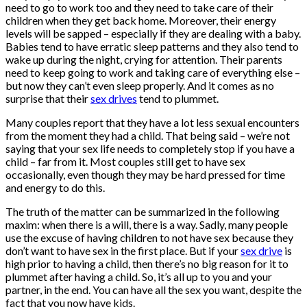
need to go to work too and they need to take care of their
children when they get back home. Moreover, their energy
levels will be sapped – especially if they are dealing with a baby.
Babies tend to have erratic sleep patterns and they also tend to
wake up during the night, crying for attention. Their parents
need to keep going to work and taking care of everything else –
but now they can’t even sleep properly. And it comes as no
surprise that their
sex drives
tend to plummet.
Many couples report that they have a lot less sexual encounters
from the moment they had a child. That being said – we’re not
saying that your sex life needs to completely stop if you have a
child – far from it. Most couples still get to have sex
occasionally, even though they may be hard pressed for time
and energy to do this.
The truth of the matter can be summarized in the following
maxim: when there is a will, there is a way. Sadly, many people
use the excuse of having children to not have sex because they
don’t want to have sex in the first place. But if your
sex drive
is
high prior to having a child, then there’s no big reason for it to
plummet after having a child. So, it’s all up to you and your
partner, in the end. You can have all the sex you want, despite the
fact that you now have kids.