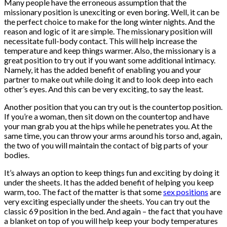
Many people have the erroneous assumption that the
missionary position is unexciting or even boring. Well, it can be
the perfect choice to make for the long winter nights. And the
reason and logic of it are simple. The missionary position will
necessitate full-body contact. This will help increase the
temperature and keep things warmer. Also, the missionary is a
great position to try out if you want some additional intimacy.
Namely, it has the added benefit of enabling you and your
partner to make out while doing it and to look deep into each
other’s eyes. And this can be very exciting, to say the least.
Another position that you can try out is the countertop position.
If you’re a woman, then sit down on the countertop and have
your man grab you at the hips while he penetrates you. At the
same time, you can throw your arms around his torso and, again,
the two of you will maintain the contact of big parts of your
bodies.
It’s always an option to keep things fun and exciting by doing it
under the sheets. It has the added benefit of helping you keep
warm, too. The fact of the matter is that some
sex positions
are
very exciting especially under the sheets. You can try out the
classic 69 position in the bed. And again – the fact that you have
a blanket on top of you will help keep your body temperatures