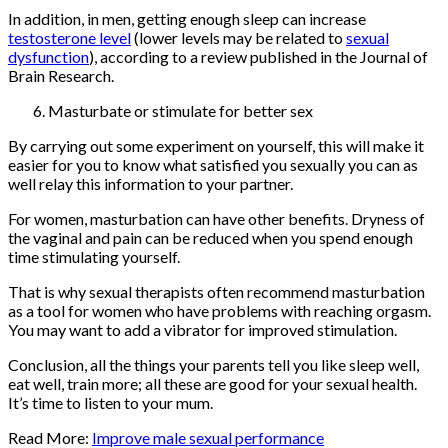
In addition, in men, getting enough sleep can increase
testosterone level
(lower levels may be related to
sexual
dysfunction
), according to a review published in the Journal of
Brain Research.
Masturbate or stimulate for better sex
By carrying out some experiment on yourself, this will make it
easier for you to know what satisfied you sexually you can as
well relay this information to your partner.
For women, masturbation can have other benefits. Dryness of
the vaginal and pain can be reduced when you spend enough
time stimulating yourself.
That is why sexual therapists often recommend masturbation
as a tool for women who have problems with reaching orgasm.
You may want to add a vibrator for improved stimulation.
Conclusion, all the things your parents tell you like sleep well,
eat well, train more; all these are good for your sexual health.
It’s time to listen to your mum.
Read More:
Improve male sexual performance