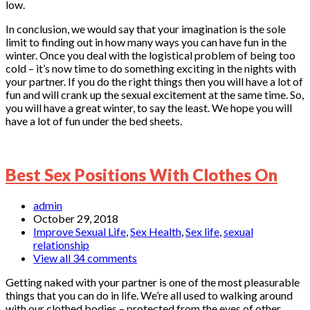
low.
In conclusion, we would say that your imagination is the sole
limit to finding out in how many ways you can have fun in the
winter. Once you deal with the logistical problem of being too
cold – it’s now time to do something exciting in the nights with
your partner. If you do the right things then you will have a lot of
fun and will crank up the sexual excitement at the same time. So,
you will have a great winter, to say the least. We hope you will
have a lot of fun under the bed sheets.
Best Sex Positions With Clothes On
admin
October 29, 2018
Improve Sexual Life
,
Sex Health
,
Sex life
,
sexual
relationship
View all 34 comments
Getting naked with your partner is one of the most pleasurable
things that you can do in life. We’re all used to walking around
with our clothed bodies – protected from the eyes of other