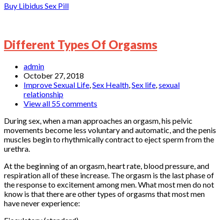
Buy Libidus Sex Pill
Different Types Of Orgasms
admin
October 27, 2018
Improve Sexual Life
,
Sex Health
,
Sex life
,
sexual
relationship
View all 55 comments
During sex, when a man approaches an orgasm, his pelvic
movements become less voluntary and automatic, and the penis
muscles begin to rhythmically contract to eject sperm from the
urethra.
At the beginning of an orgasm, heart rate, blood pressure, and
respiration all of these increase. The orgasm is the last phase of
the response to excitement among men. What most men do not
know is that there are other types of orgasms that most men
have never experience: