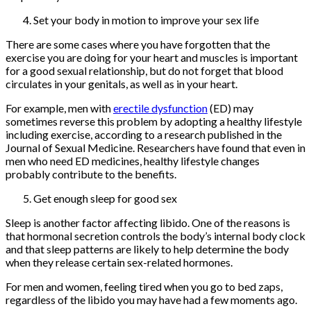
Set your body in motion to improve your sex life
There are some cases where you have forgotten that the
exercise you are doing for your heart and muscles is important
for a good sexual relationship, but do not forget that blood
circulates in your genitals, as well as in your heart.
For example, men with
erectile dysfunction
(ED) may
sometimes reverse this problem by adopting a healthy lifestyle
including exercise, according to a research published in the
Journal of Sexual Medicine. Researchers have found that even in
men who need ED medicines, healthy lifestyle changes
probably contribute to the benefits.
Get enough sleep for good sex
Sleep is another factor affecting libido. One of the reasons is
that hormonal secretion controls the body’s internal body clock
and that sleep patterns are likely to help determine the body
when they release certain sex-related hormones.
For men and women, feeling tired when you go to bed zaps,
regardless of the libido you may have had a few moments ago.