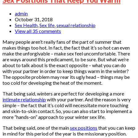
admin
October 31, 2018
Sex Health
,
Sex life
,
sexual relationship
View all 35 comments
Many people aren’t really fans of the part of summer that
makes things too hot. In fact, the fact that it’s so hot can even
make the unforgivable – make sex feel uncomfortable. There
are ways around this predicament, to be sure. But what we’re
about to talk about is the exact opposite – what you can do
with your partner in order to keep things warm in the winter?
The opposite problem may rear its ugly head – things may be
too cold for developing the heat of the moment.
That being said, winters are perfect for developing a more
intimate relationship
with your partner. And the reason is very
simple – the fact that it’s cold will necessitate more touching
and skin-to-skin contact. So, you can also start to implement a
more “hands-on” approach to your winter sex life.
That being said, one of the main
sex positions
that you can keep
in mind for this period of the year is the missionary position.