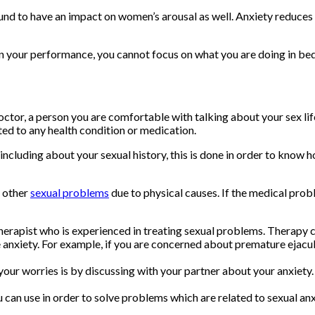
nd to have an impact on women’s arousal as well. Anxiety reduces 
n your performance, you cannot focus on what you are doing in bed
doctor, a person you are comfortable with talking about your sex li
ted to any health condition or medication.
including about your sexual history, this is done in order to know
 other
sexual problems
due to physical causes. If the medical prob
 therapist who is experienced in treating sexual problems. Therapy
anxiety. For example, if you are concerned about premature ejacula
your worries is by discussing with your partner about your anxiety.
 can use in order to solve problems which are related to sexual an