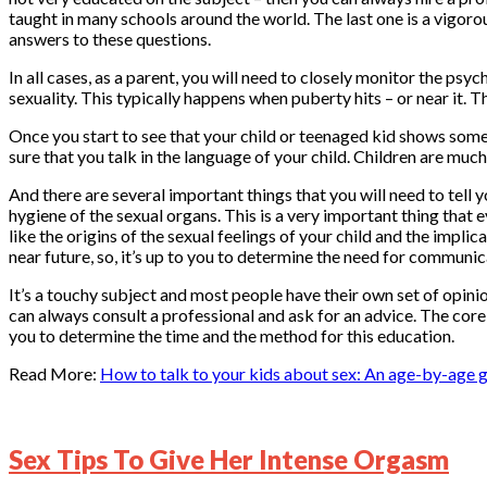
taught in many schools around the world. The last one is a vigorou
answers to these questions.
In all cases, as a parent, you will need to closely monitor the psyc
sexuality. This typically happens when puberty hits – or near it. T
Once you start to see that your child or teenaged kid shows som
sure that you talk in the language of your child. Children are much
And there are several important things that you will need to tell
hygiene of the sexual organs. This is a very important thing that 
like the origins of the sexual feelings of your child and the implic
near future, so, it’s up to you to determine the need for communicat
It’s a touchy subject and most people have their own set of opini
can always consult a professional and ask for an advice. The core
you to determine the time and the method for this education.
Read More:
How to talk to your kids about sex: An age-by-age 
Sex Tips To Give Her Intense Orgasm