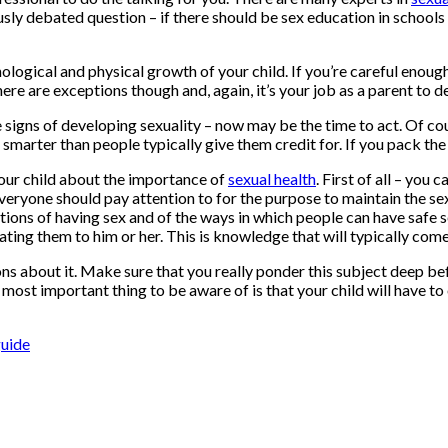
sly debated question – if there should be sex education in schools –
hological and physical growth of your child. If you’re careful enough,
here are exceptions though and, again, it’s your job as a parent to d
e signs of developing sexuality – now may be the time to act. Of c
 smarter than people typically give them credit for. If you pack the
 your child about the importance of
sexual health
. First of all – you
everyone should pay attention to for the purpose to maintain the sex
ations of having sex and of the ways in which people can have safe se
ing them to him or her. This is knowledge that will typically come in 
ons about it. Make sure that you really ponder this subject deep be
 most important thing to be aware of is that your child will have t
guide