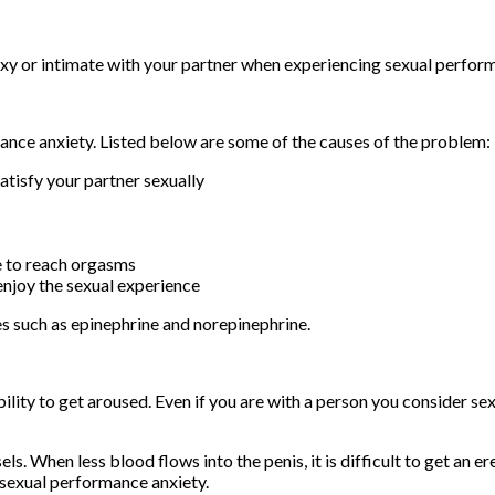
 sexy or intimate with your partner when experiencing sexual perfor
nce anxiety. Listed below are some of the causes of the problem:
atisfy your partner sexually
e to reach orgasms
enjoy the sexual experience
es such as epinephrine and norepinephrine.
ability to get aroused. Even if you are with a person you consider se
s. When less blood flows into the penis, it is difficult to get an e
y sexual performance anxiety.