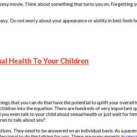
 sexy movie. Think about something that turns you on. Forgetting y
it easy. Do not worry about your appearance or ability in bed. Seek 
l Health To Your Children
ings that you can do that have the potential to uplift your overall
ildren into the equation. There are hundreds of very important qu
 you even talk to your child about sexual health or just wait for hi
dren to talk about sex?
stions. They need to be answered on an individual basis. As a parent,
fessional to do the talking for you. There are many experts in
sexua