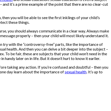
 and it’s a prime example of the point that there are no clear-cut
 then you will be able to see the first inklings of your child’s
etect these things.
ourse, you should always communicate in a clear way. Always make
 message properly – then your child will most likely understand it.
 can try with the “controversy-free” parts, like the importance of
ual health. And then you can delve a bit deeper into the subject –
x. To be fair, these are subjects that your child won’t need in the
handy later on in life. But it doesn’t hurt to know it earlier.
fore taking any action. If you’re confused and doubtful – then you
o one day learn about the importance of
sexual health
. It’s up to