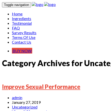
Toggle navigation
Home
Ingredients
Testimonial
FAQ
Survey Results
Terms Of Use
Contact Us
BUY NOW
Category Archives for Uncate
Improve Sexual Performance
admin
January 27, 2019
Uncategorized