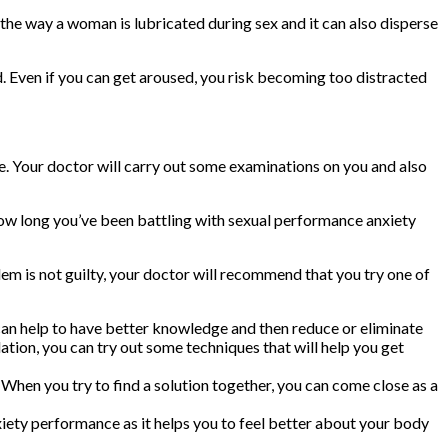
the way a woman is lubricated during sex and it can also disperse
. Even if you can get aroused, you risk becoming too distracted
fe. Your doctor will carry out some examinations on you and also
 how long you’ve been battling with sexual performance anxiety
lem is not guilty, your doctor will recommend that you try one of
 can help to have better knowledge and then reduce or eliminate
tion, you can try out some techniques that will help you get
 When you try to find a solution together, you can come close as a
xiety performance as it helps you to feel better about your body