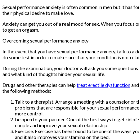
Sexual performance anxiety is often common in men but it has fou
their physical desire to make love.
Anxiety can get you out of a real mood for sex. When you focus o
to get an orgasm.
Overcoming sexual performance anxiety
In the event that you have sexual performance anxiety, talk to a 
do some test in order to make sure that your condition is not rela
During the examination, your doctor will ask you some questions 
and what kind of thoughts hinder your sexual life.
Drugs and other therapies can help
treat erectile dysfunction
and
the following methods:
Talk to a therapist. Arrange a meeting with a counselor or
problems that are responsible for your sexual performance 
more control.
be open to your partner. One of the best ways to get rid of 
couple and improve your sexual relationship.
Exercise. Exercise has been found to be one of the ways you
and it also improves your stamina on the bed.