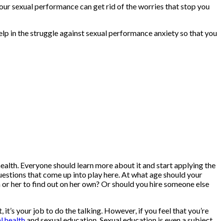
our sexual performance can get rid of the worries that stop you
help in the struggle against sexual performance anxiety so that you
 health. Everyone should learn more about it and start applying the
estions that come up into play here. At what age should your
m or her to find out on her own? Or should you hire someone else
 it’s your job to do the talking. However, if you feel that you’re
l health
and sexual education. Sexual education is even a subject