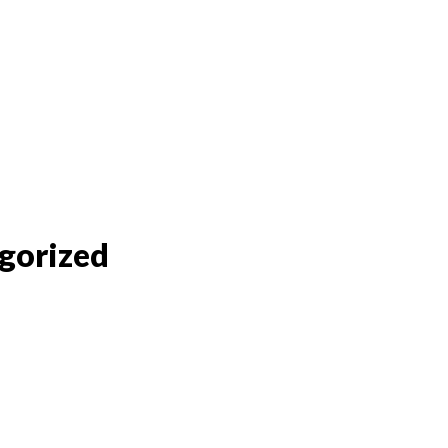
gorized