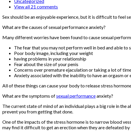
Uncategorized
View all 21 comments
Sex should be an enjoyable experience, but it is difficult to feel
What are the causes of sexual performance anxiety?
Many different worries have been found to cause sexual performa
The fear that you may not perform well in bed and able to s
Poor body image, including your weight
having problems in your relationship
Fear about the size of your penis
Concerns over premature ejaculation or taking a lot of tim
Anxiety associated with the inability to have an orgasm or 
All of these things can cause your body to release stress hormon
What are the symptoms of
sexual performance
anxiety?
The current state of mind of an individual plays a big role in the 
prevent you from getting that done.
One of the impacts of the stress hormone is to narrow blood vessel
may find it difficult to get an erection when they are defeated b