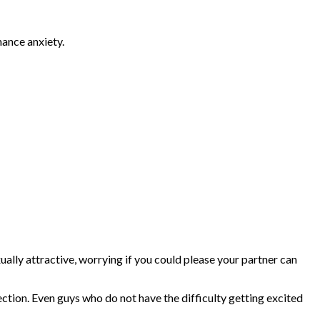
mance anxiety.
xually attractive, worrying if you could please your partner can
rection. Even guys who do not have the difficulty getting excited