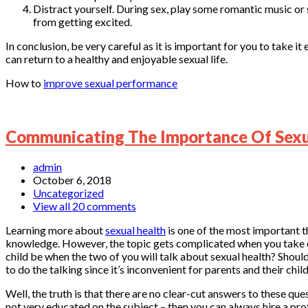
Distract yourself. During sex, play some romantic music or
from getting excited.
In conclusion, be very careful as it is important for you to take 
can return to a healthy and enjoyable sexual life.
How to
improve sexual performance
Communicating The Importance Of Sexua
admin
October 6, 2018
Uncategorized
View all 20 comments
Learning more about
sexual health
is one of the most important th
knowledge. However, the topic gets complicated when you take ch
child be when the two of you will talk about sexual health? Should
to do the talking since it’s inconvenient for parents and their chil
Well, the truth is that there are no clear-cut answers to these que
not very educated on the subject – then you can always hire a pro